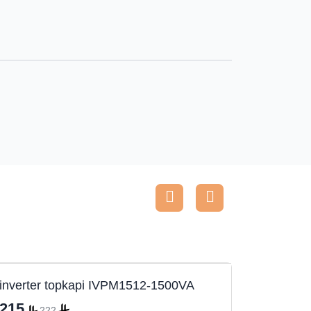
inverter topkapi IVPM1512-1500VA
Inverte
215
530
222
5