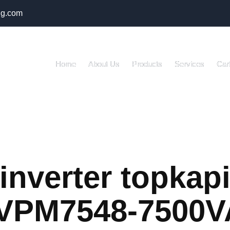
ng.com
Home
About Us
Products
Services
Car
inverter topkap
IVPM7548-7500V