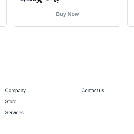
Buy Now
About
Support
Company
Contact us
Store
Services