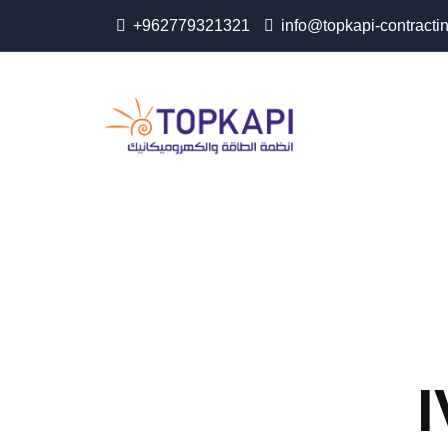
+962779321321
info@topkapi-contracti