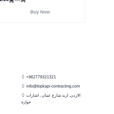
Buy Now
Contact Us
+962779321321
info@topkapi-contracting.com
الاردن, اربد شارع عمان , اشارات
حوارة