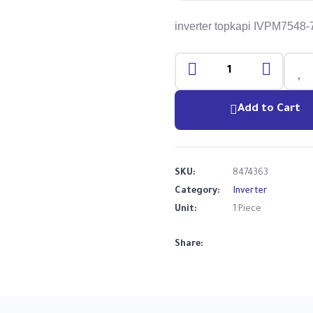
inverter topkapi IVPM7548
Add to Cart
SKU:
8474363
Category:
Inverter
Unit:
1 Piece
Share: