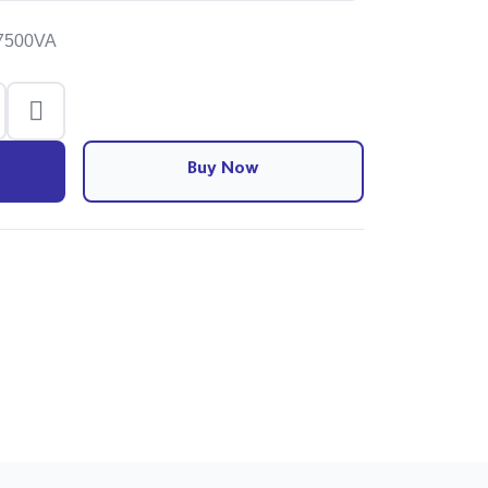
-7500VA
Buy Now