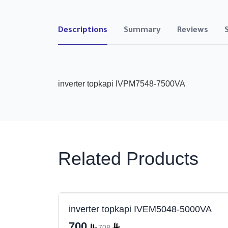
Descriptions
Summary
Reviews
inverter topkapi IVPM7548-7500VA
Related Products
000VA
inverter topkapi IVEM5048-5000VA
700
708