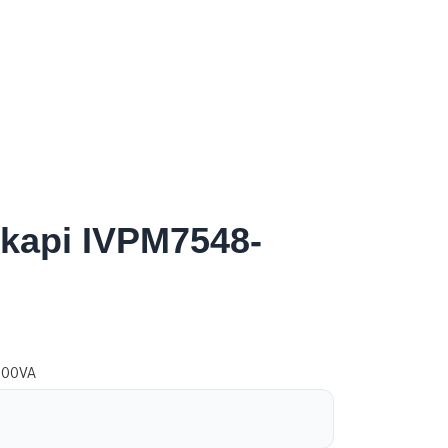
pkapi IVPM7548-
500VA