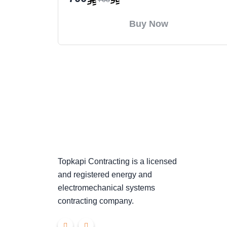
Buy Now
Topkapi Contracting is a licensed
and registered energy and
electromechanical systems
contracting company.