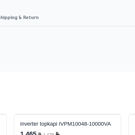
Shipping & Return
inverter topkapi IVPM10048-10000VA
1,465
1,479