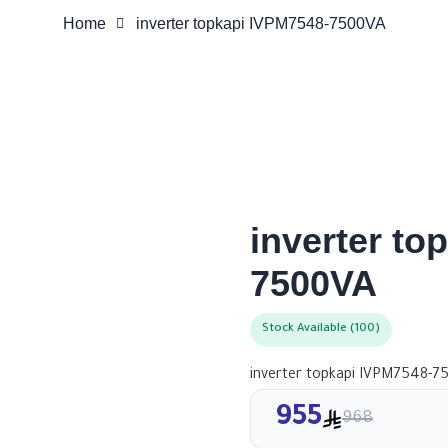
Home
inverter topkapi IVPM7548-7500VA
inverter to
7500VA
Stock Available (100)
inverter topkapi IVPM7548-7
955
968